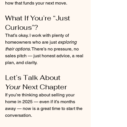
how that funds your next move.
What If You’re “Just 
Curious”?
That’s okay. I work with plenty of 
homeowners who are just 
exploring 
their options
. There’s no pressure, no 
sales pitch — just honest advice, a real 
plan, and clarity.
Let’s Talk About 
Your
 Next Chapter
If you’re thinking about selling your 
home in 2025 — even if it’s months 
away — now is a great time to start the 
conversation.