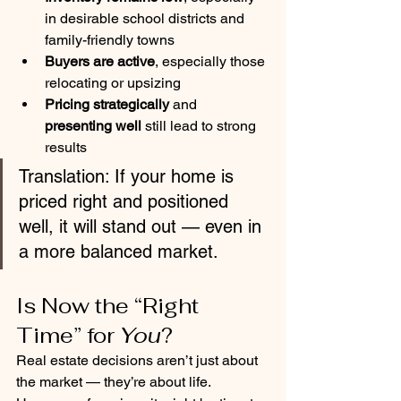
in desirable school districts and 
family-friendly towns
Buyers are active
, especially those 
relocating or upsizing
Pricing strategically
 and 
presenting well
 still lead to strong 
results
Translation: If your home is 
priced right and positioned 
well, it will stand out — even in 
a more balanced market.
Is Now the “Right 
Time” for 
You
?
Real estate decisions aren’t just about 
the market — they’re about life.