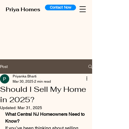
Contact Now
Priya Homes
Post
Priyanka Bharti
Mar 30, 2025
2 min read
Should I Sell My Home
in 2025?
Updated:
Mar 31, 2025
What Central NJ Homeowners Need to 
Know?
If you’ve been thinking about selling 