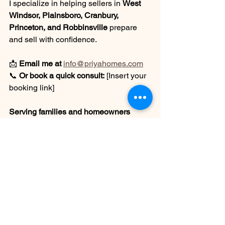
I specialize in helping sellers in 
West 
Windsor, Plainsboro, Cranbury, 
Princeton, and Robbinsville
 prepare 
and sell with confidence.
📩 
Email me at
info@priyahomes.com
📞 
Or book a quick consult:
 [Insert your 
booking link]
Serving families and homeowners 
across Central NJ
Real Estate with Care, Strategy & 
Heart.