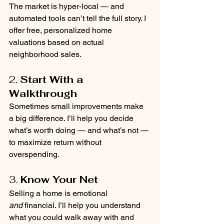
The market is hyper-local — and 
automated tools can’t tell the full story. I 
offer free, personalized home 
valuations based on actual 
neighborhood sales.
2. 
Start With a 
Walkthrough
Sometimes small improvements make 
a big difference. I’ll help you decide 
what’s worth doing — and what’s not — 
to maximize return without 
overspending.
3. 
Know Your Net
Selling a home is emotional 
and
 financial. I’ll help you understand 
what you could walk away with and 