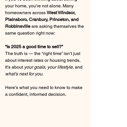
your home, you're not alone. Many 
homeowners across 
West Windsor, 
Plainsboro, Cranbury, Princeton, and 
Robbinsville
 are asking themselves the 
same question right now:
“Is 2025 a good time to sell?”
The truth is — the “right time” isn’t just 
about interest rates or housing trends. 
It’s about 
your goals
, 
your lifestyle
, and 
what’s next for you.
Here’s what you need to know to make 
a confident, informed decision.