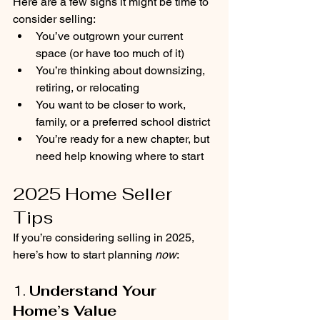
Here are a few signs it might be time to 
consider selling:
You’ve outgrown your current 
space (or have too much of it)
You’re thinking about downsizing, 
retiring, or relocating
You want to be closer to work, 
family, or a preferred school district
You’re ready for a new chapter, but 
need help knowing where to start
2025 Home Seller 
Tips
If you’re considering selling in 2025, 
here’s how to start planning 
now
:
1. 
Understand Your 
Home’s Value