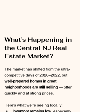
What’s Happening in 
the Central NJ Real 
Estate Market?
The market has shifted from the ultra-
competitive days of 2020–2022, but 
well-prepared homes in great 
neighborhoods are still selling
 — often 
quickly and at strong prices.
Here’s what we’re seeing locally:
Inventory remains low
, especially 